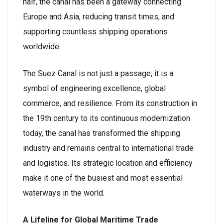
half, the canal has been a gateway connecting
Europe and Asia, reducing transit times, and
supporting countless shipping operations
worldwide.
The Suez Canal is not just a passage; it is a
symbol of engineering excellence, global
commerce, and resilience. From its construction in
the 19th century to its continuous modernization
today, the canal has transformed the shipping
industry and remains central to international trade
and logistics. Its strategic location and efficiency
make it one of the busiest and most essential
waterways in the world.
A Lifeline for Global Maritime Trade