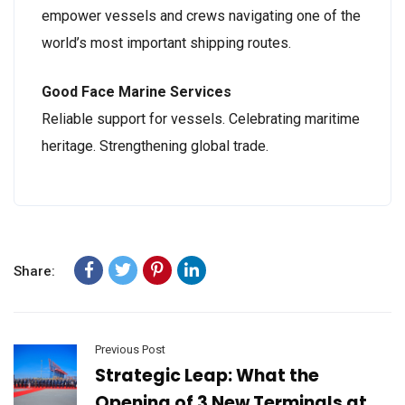
empower vessels and crews navigating one of the
world’s most important shipping routes.
Good Face Marine Services
Reliable support for vessels. Celebrating maritime
heritage. Strengthening global trade.
Share:
Previous Post
Strategic Leap: What the
Opening of 3 New Terminals at