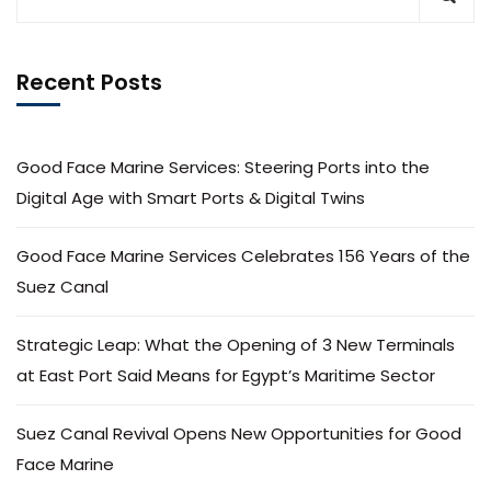
Recent Posts
Good Face Marine Services: Steering Ports into the
Digital Age with Smart Ports & Digital Twins
Good Face Marine Services Celebrates 156 Years of the
Suez Canal
Strategic Leap: What the Opening of 3 New Terminals
at East Port Said Means for Egypt’s Maritime Sector
Suez Canal Revival Opens New Opportunities for Good
Face Marine