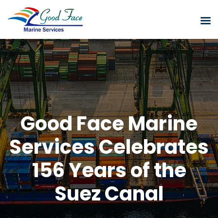
Good Face Marine
Services Celebrates
156 Years of the
Suez Canal