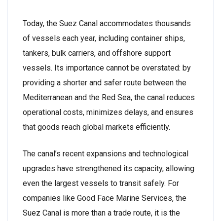
Today, the Suez Canal accommodates thousands
of vessels each year, including container ships,
tankers, bulk carriers, and offshore support
vessels. Its importance cannot be overstated: by
providing a shorter and safer route between the
Mediterranean and the Red Sea, the canal reduces
operational costs, minimizes delays, and ensures
that goods reach global markets efficiently.
The canal’s recent expansions and technological
upgrades have strengthened its capacity, allowing
even the largest vessels to transit safely. For
companies like Good Face Marine Services, the
Suez Canal is more than a trade route, it is the