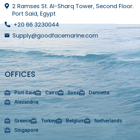
2 Ramses St. Al-Sharq Tower, Second Floor.
Port Said, Egypt
+20 66 3230044
Supply@goodfacemarine.com
OFFICES
Port Said
Cairo
Suez
Damietta
Alexandria
Greece
Turkey
Belgium
Netherlands
Singapore