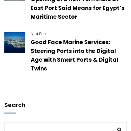
East Port Said Means for Egypt’s
Maritime Sector
Next Post
Good Face Marine Services:
Steering Ports into the Digital
Age with Smart Ports & Digital
Twins
Search