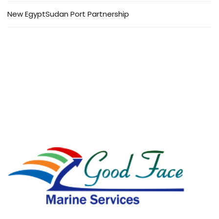
New EgyptSudan Port Partnership