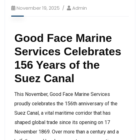
November 19, 2025
Admin
Good Face Marine
Services Celebrates
156 Years of the
Suez Canal
This November, Good Face Marine Services
proudly celebrates the 156th anniversary of the
Suez Canal, a vital maritime corridor that has
shaped global trade since its opening on 17
November 1869. Over more than a century and a