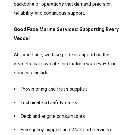
backbone of operations that demand precision,
reliability, and continuous support.
Good Face Marine Services: Supporting Every
Vessel
At Good Face, we take pride in supporting the
vessels that navigate this historic waterway. Our
services include:
Provisioning and fresh supplies
Technical and safety stores
Deck and engine consumables
Emergency support and 24/7 port services