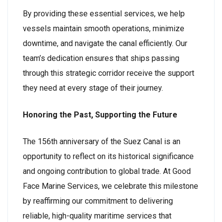
By providing these essential services, we help
vessels maintain smooth operations, minimize
downtime, and navigate the canal efficiently. Our
team’s dedication ensures that ships passing
through this strategic corridor receive the support
they need at every stage of their journey.
Honoring the Past, Supporting the Future
The 156th anniversary of the Suez Canal is an
opportunity to reflect on its historical significance
and ongoing contribution to global trade. At Good
Face Marine Services, we celebrate this milestone
by reaffirming our commitment to delivering
reliable, high-quality maritime services that