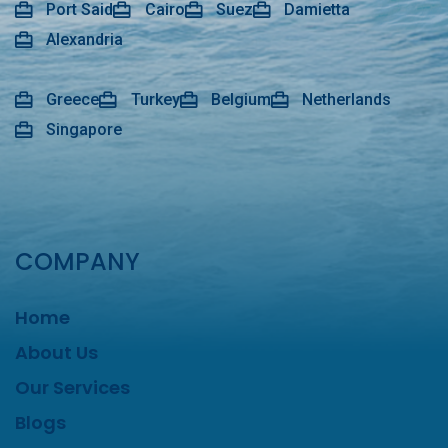
Port Said
Cairo
Suez
Damietta
Alexandria
Greece
Turkey
Belgium
Netherlands
Singapore
COMPANY
Home
About Us
Our Services
Blogs