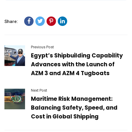
Share:
Previous Post
Egypt’s Shipbuilding Capability
Advances with the Launch of
AZM 3 and AZM 4 Tugboats
Next Post
Maritime Risk Management:
Balancing Safety, Speed, and
Cost in Global Shipping