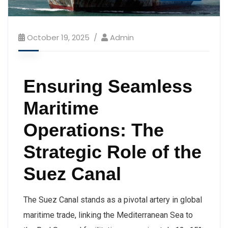
October 19, 2025
Admin
Ensuring Seamless
Maritime
Operations: The
Strategic Role of the
Suez Canal
The Suez Canal stands as a pivotal artery in global
maritime trade, linking the Mediterranean Sea to