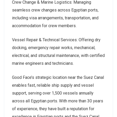
Crew Change & Marine Logistics: Managing
seamless crew changes across Egyptian ports,
including visa arrangements, transportation, and
accommodation for crew members.
Vessel Repair & Technical Services: Offering dry
docking, emergency repair works, mechanical,
electrical, and structural maintenance, with certified
marine engineers and technicians.
Good Face’s strategic location near the Suez Canal
enables fast, reliable ship supply and vessel
support, serving over 1,500 vessels annually
across all Egyptian ports. With more than 30 years
of experience, they have built a reputation for
excellence in Egyptian ports and the Suez Canal.