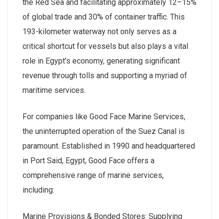
the Red Sea and facilitating approximately 12–15%
of global trade and 30% of container traffic. This
193-kilometer waterway not only serves as a
critical shortcut for vessels but also plays a vital
role in Egypt’s economy, generating significant
revenue through tolls and supporting a myriad of
maritime services.
For companies like Good Face Marine Services,
the uninterrupted operation of the Suez Canal is
paramount. Established in 1990 and headquartered
in Port Said, Egypt, Good Face offers a
comprehensive range of marine services,
including:
Marine Provisions & Bonded Stores: Supplying