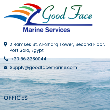
2 Ramses St. Al-Sharq Tower, Second Floor.
Port Said, Egypt
+20 66 3230044
Supply@goodfacemarine.com
OFFICES