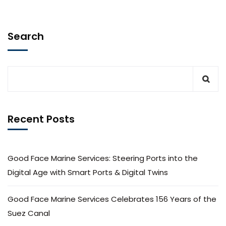
Search
Recent Posts
Good Face Marine Services: Steering Ports into the
Digital Age with Smart Ports & Digital Twins
Good Face Marine Services Celebrates 156 Years of the
Suez Canal