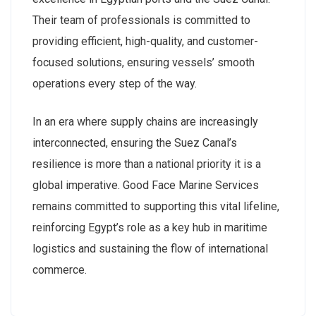
Their team of professionals is committed to
providing efficient, high-quality, and customer-
focused solutions, ensuring vessels’ smooth
operations every step of the way.
In an era where supply chains are increasingly
interconnected, ensuring the Suez Canal’s
resilience is more than a national priority it is a
global imperative. Good Face Marine Services
remains committed to supporting this vital lifeline,
reinforcing Egypt’s role as a key hub in maritime
logistics and sustaining the flow of international
commerce.