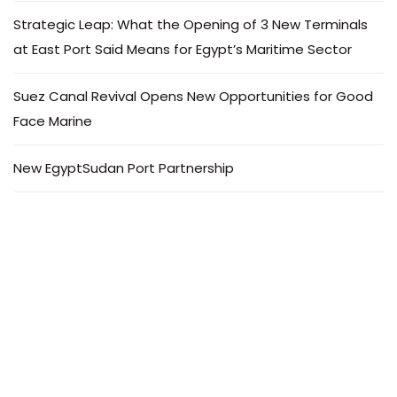
Strategic Leap: What the Opening of 3 New Terminals
at East Port Said Means for Egypt’s Maritime Sector
Suez Canal Revival Opens New Opportunities for Good
Face Marine
New EgyptSudan Port Partnership