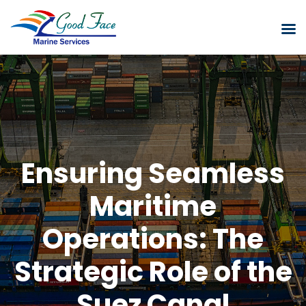
Ensuring Seamless
Maritime
Operations: The
Strategic Role of the
Suez Canal