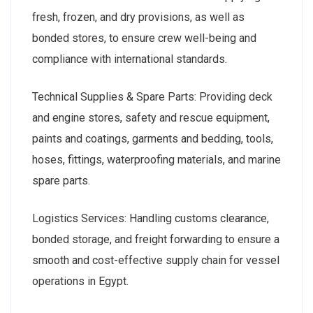
fresh, frozen, and dry provisions, as well as
bonded stores, to ensure crew well-being and
compliance with international standards.
Technical Supplies & Spare Parts: Providing deck
and engine stores, safety and rescue equipment,
paints and coatings, garments and bedding, tools,
hoses, fittings, waterproofing materials, and marine
spare parts.
Logistics Services: Handling customs clearance,
bonded storage, and freight forwarding to ensure a
smooth and cost-effective supply chain for vessel
operations in Egypt.