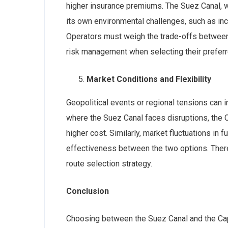
higher insurance premiums. The Suez Canal, w
its own environmental challenges, such as inc
Operators must weigh the trade-offs between 
risk management when selecting their preferr
Market Conditions and Flexibility
Geopolitical events or regional tensions can in
where the Suez Canal faces disruptions, the C
higher cost. Similarly, market fluctuations in f
effectiveness between the two options. Theref
route selection strategy.
Conclusion
Choosing between the Suez Canal and the Cap