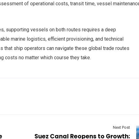
ssessment of operational costs, transit time, vessel maintenance
s, supporting vessels on both routes requires a deep
ble marine logistics, efficient provisioning, and technical
 that ship operators can navigate these global trade routes
ng costs no matter which course they take.
Next Post
e
Suez Canal Reopens to Growth: