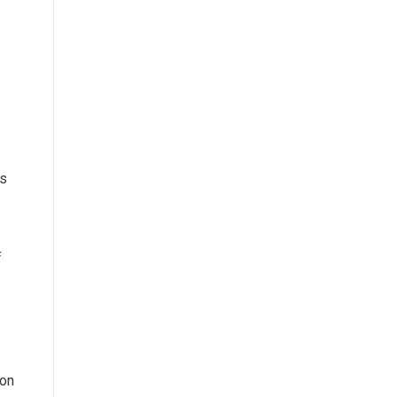
es
f
 on