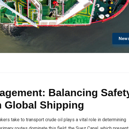
New
agement: Balancing Safety
n Global Shipping
nkers take to transport crude oil plays a vital role in determining
primary routes dominate this field: the Suez Canal, which presen