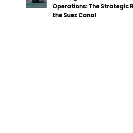
Operations: The Strategic R
the Suez Canal