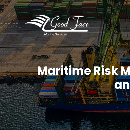
Maritime Risk 
an