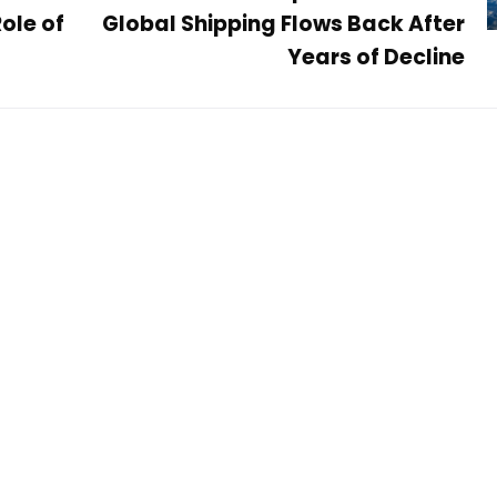
ole of
Global Shipping Flows Back After
Years of Decline