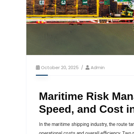
October 20, 2025
Admin
Maritime Risk Man
Speed, and Cost i
In the maritime shipping industry, the route ta
operational costs and overall efficiency. Two 