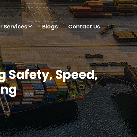
r Services
Blogs
Contact Us
 Safety, Speed,
ing