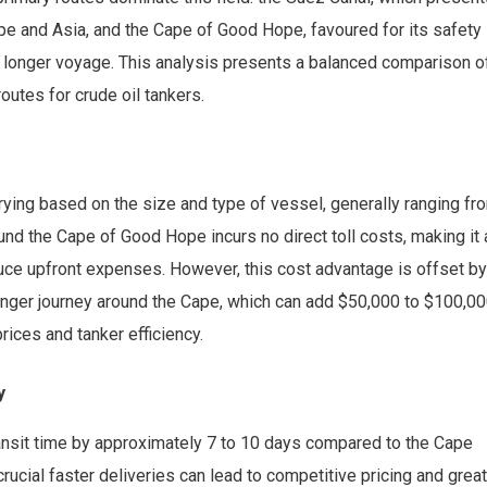
pe and Asia, and the Cape of Good Hope, favoured for its safety
a longer voyage. This analysis presents a balanced comparison o
utes for crude oil tankers.
rying based on the size and type of vessel, generally ranging fr
und the Cape of Good Hope incurs no direct toll costs, making it 
duce upfront expenses. However, this cost advantage is offset by
 longer journey around the Cape, which can add $50,000 to $100,0
rices and tanker efficiency.
y
ransit time by approximately 7 to 10 days compared to the Cape
 crucial faster deliveries can lead to competitive pricing and grea