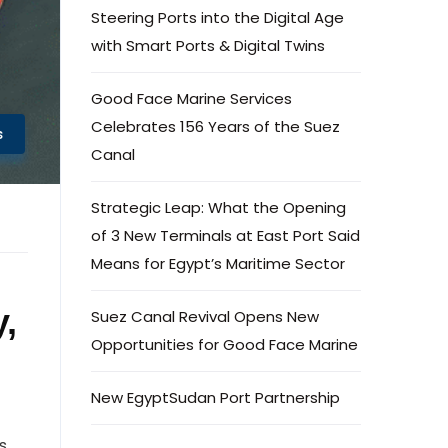
Steering Ports into the Digital Age
with Smart Ports & Digital Twins
Good Face Marine Services
Celebrates 156 Years of the Suez
s
Canal
Strategic Leap: What the Opening
of 3 New Terminals at East Port Said
Means for Egypt’s Maritime Sector
,
Suez Canal Revival Opens New
Opportunities for Good Face Marine
New EgyptSudan Port Partnership
ts