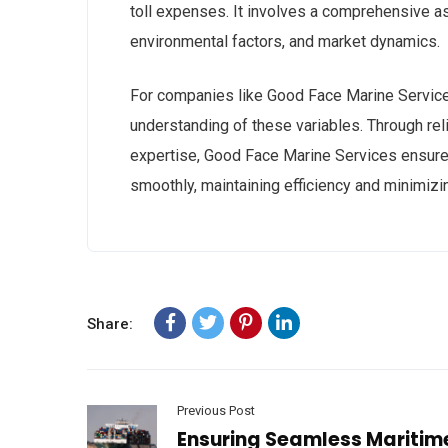
toll expenses. It involves a comprehensive a
environmental factors, and market dynamics.
For companies like Good Face Marine Service
understanding of these variables. Through relia
expertise, Good Face Marine Services ensures
smoothly, maintaining efficiency and minimizi
Share:
Previous Post
Ensuring Seamless Maritim