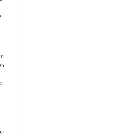
f
om
an
00
ter