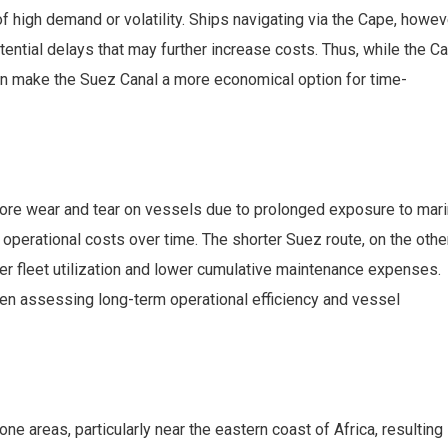
 high demand or volatility. Ships navigating via the Cape, howev
ential delays that may further increase costs. Thus, while the C
can make the Suez Canal a more economical option for time-
re wear and tear on vessels due to prolonged exposure to mar
 operational costs over time. The shorter Suez route, on the othe
ter fleet utilization and lower cumulative maintenance expenses.
en assessing long-term operational efficiency and vessel
 areas, particularly near the eastern coast of Africa, resulting 