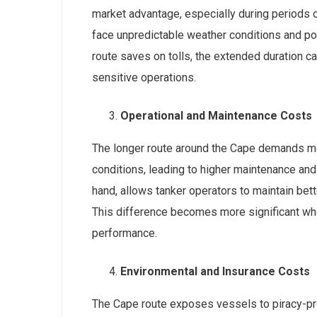
market advantage, especially during periods of
face unpredictable weather conditions and pot
route saves on tolls, the extended duration 
sensitive operations.
Operational and Maintenance Costs
The longer route around the Cape demands mo
conditions, leading to higher maintenance and
hand, allows tanker operators to maintain bet
This difference becomes more significant wh
performance.
Environmental and Insurance Costs
The Cape route exposes vessels to piracy-prone