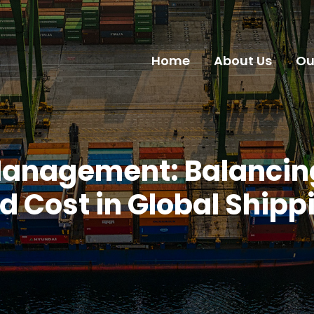
Home
About Us
Ou
Management: Balancing
d Cost in Global Shipp