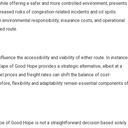
hile offering a safer and more controlled environment, presents
reased risks of congestion-related incidents and oil spills.
environmental responsibility, insurance costs, and operational
ed route.
fluence the accessibility and viability of either route. In instanc
ape of Good Hope provides a strategic alternative, albeit at a
uel prices and freight rates can shift the balance of cost-
ore, flexibility and adaptability remain essential components o
e of Good Hope is not a straightforward decision based solely