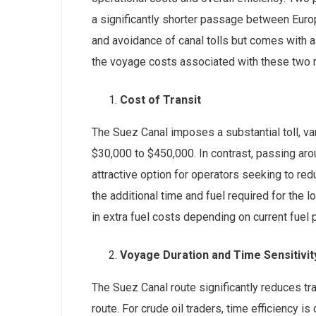
a significantly shorter passage between Euro
and avoidance of canal tolls but comes with 
the voyage costs associated with these two ro
Cost of Transit
The Suez Canal imposes a substantial toll, va
$30,000 to $450,000. In contrast, passing aro
attractive option for operators seeking to re
the additional time and fuel required for the
in extra fuel costs depending on current fuel p
Voyage Duration and Time Sensitivit
The Suez Canal route significantly reduces t
route. For crude oil traders, time efficiency is