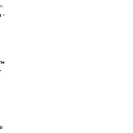
er,
ape
ine
r
in