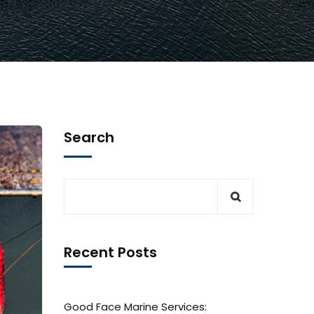
Search
Recent Posts
Good Face Marine Services: